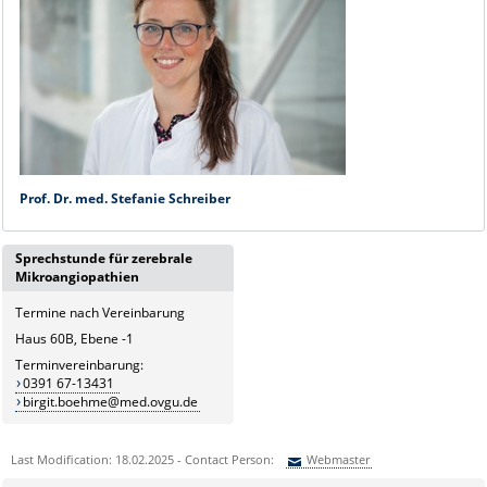
Prof. Dr. med. Stefanie Schreiber
Sprechstunde für zerebrale
Mikroangiopathien
Termine nach Vereinbarung
Haus 60B, Ebene -1
Terminvereinbarung:
0391 67-13431
birgit.boehme@med.ovgu.de
Last Modification: 18.02.2025 - Contact Person:
Webmaster