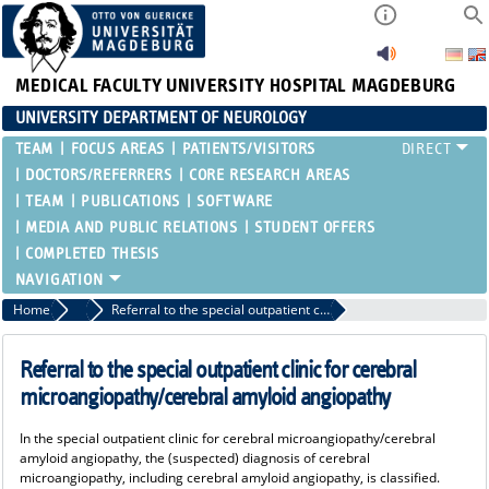
MEDICAL FACULTY
UNIVERSITY HOSPITAL MAGDEBURG
UNIVERSITY DEPARTMENT OF NEUROLOGY
TEAM
FOCUS AREAS
PATIENTS/VISITORS
DOCTORS/REFERRERS
CORE RESEARCH AREAS
TEAM
PUBLICATIONS
SOFTWARE
MEDIA AND PUBLIC RELATIONS
STUDENT OFFERS
COMPLETED THESIS
Home
Doctors/Referrers
Referral to the special outpatient clinic for cerebral microangiopathy/cerebral amyloid angiopathy
Referral to the special outpatient clinic for cerebral
microangiopathy/cerebral amyloid angiopathy
In the special outpatient clinic for cerebral microangiopathy/cerebral
amyloid angiopathy, the (suspected) diagnosis of cerebral
microangiopathy, including cerebral amyloid angiopathy, is classified.