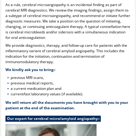
As a rule, cerebral microangiopathy is an incidental finding as part of
cerebral MRI diagnostics. We review the imaging findings, assign them to
a subtype of cerebral microangiopathy, and recommend or initiate further
diagnostic measures. We take a position on the question of initiating,
changing, or continuing anticoagulant therapy. A typical constellation here
is cerebral microbleeds and/or siderosis with a simultaneous indication
for oral anticoagulation.
We provide diagnostics, therapy, and follow-up care for patients with the
inflammatory variant of cerebral amyloid angiopathy. This includes the
indication for the initiation, continuation and termination of
immunomodulatory therapy.
We kindly ask you to bring::
previous MRI scans,
previous medical reports,
a current medication plan and
current/last laboratory values (if available).
We will return all the documents you have brought with you to your
patient at the end of the examination.
Our expert for cerebral micro/amyloid angiopathy::