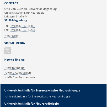
Sie können eine Nachricht versenden an:
Webmaster
CONTACT
Ihre E-Mailadresse:
Otto-von-Guericke-Universität Magdeburg
Universitätsklinik für Neurologie
Leipziger Straße 44
Ihr Anliegen:
39120 Magdeburg
Tel.:
+49 (0)391-67-13431
Fax:
+49 (0)391-67-15233
Impressum
SOCIAL MEDIA
How to find us
How to find us
UMMD-Campusplan
UMMD-Außenstandorte
Universitätsklinik für Stereotaktische Neurochirurgie
Universitätsklinik für Stereotaktische Neurochirurgie
Universitätsklinik für Neuroradiologie