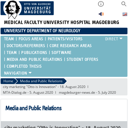
MEDICAL FACULTY
UNIVERSITY HOSPITAL MAGDEBURG
UNIVERSITY DEPARTMENT OF NEUROLOGY
TEAM
FOCUS AREAS
PATIENTS/VISITORS
DOCTORS/REFERRERS
CORE RESEARCH AREAS
TEAM
PUBLICATIONS
SOFTWARE
MEDIA AND PUBLIC RELATIONS
STUDENT OFFERS
COMPLETED THESIS
Home
Media and Public Relations
city marketing "Otto is Innovation" - 18. August 2020
MTA-Dialog.de - 5. August 2020
magdeburger-news.de - 5. July 2020
Media and Public Relations
city marketing "Otto is Innovation" - 18. August 2020