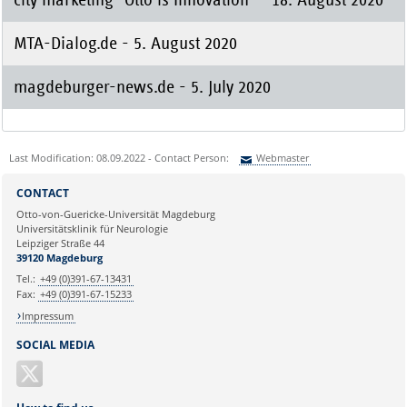
MTA-Dialog.de - 5. August 2020
magdeburger-news.de - 5. July 2020
Last Modification: 08.09.2022 - Contact Person:
Webmaster
Sie können eine Nachricht versenden an:
Webmaster
CONTACT
Ihre E-Mailadresse:
Otto-von-Guericke-Universität Magdeburg
Universitätsklinik für Neurologie
Leipziger Straße 44
Ihr Anliegen:
39120 Magdeburg
Tel.:
+49 (0)391-67-13431
Fax:
+49 (0)391-67-15233
Impressum
SOCIAL MEDIA