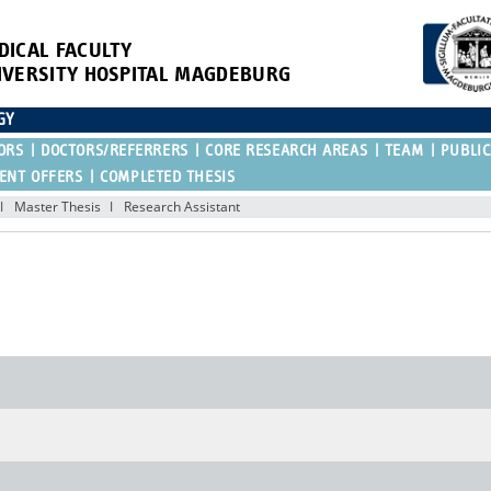
DICAL FACULTY
IVERSITY HOSPITAL MAGDEBURG
GY
ORS
DOCTORS/REFERRERS
CORE RESEARCH AREAS
TEAM
PUBLIC
ENT OFFERS
COMPLETED THESIS
Master Thesis
Research Assistant