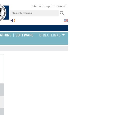
Sitemap
Imprint
Contact
ATIONS
SOFTWARE