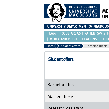
ME
UN
UNIVERSITY DEPARTMENT OF NEUROLO
TEAM
FOCUS AREAS
PATIENTS/VISIT
MEDIA AND PUBLIC RELATIONS
STUD
Home
Student offers
Bachelor Thesis
Student offers
Bachelor Thesis
Master Thesis
Research Assistant