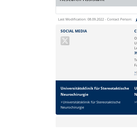
Last Modification: 08.09.2022 - Contact Person:
Sie können eine Nachricht versenden an:
SOCIAL MEDIA
C
Ihre E-Mailadresse:
O
U
L
Ihr Anliegen:
3
T
F
Universitätsklinik für Stereotaktische
U
Neurochirurgie
N
Universitätsklinik für Stereotaktische
Neurochirurgie
Sicherheitsabfrage: