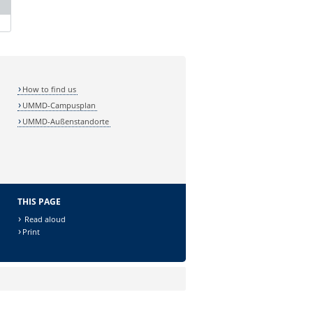
How to find us
UMMD-Campusplan
UMMD-Außenstandorte
THIS PAGE
Read aloud
Print