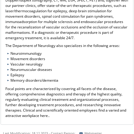
Doppler/duplex sonography, CT, MRI, DSA, SPECT, PET) and, together with
our partner clinics, offer state-of-the-art therapeutic procedures, such as
laser/thermocoagulation for epilepsy, deep brain stimulation for
movement disorders, spinal cord stimulation for pain syndromes,
immunoadsorption for multiple sclerosis and endovascular procedures
for the recanalization of vascular occlusions and the occlusion of vascular
malformations. If a diagnostic or therapeutic procedure is part of
emergency treatment, it is available 24/7.
The Department of Neurology also specializes in the following areas:
Neuroimmunology
Movement disorders
Vascular neurology
Neuromuscular diseases
Epilepsy
Memory disorders/dementia
Focal points are characterized by covering all facets of the disease,
offering comprehensive diagnostics and therapy of the highest quality,
regularly evaluating clinical treatment and organizational processes,
further developing treatment procedures, and researching innovative
therapies. Clinical and scientifically oriented employees find a varied and
attractive workplace here..
Last Modification: 18.12.2023 - Contact Person:
Webmaster