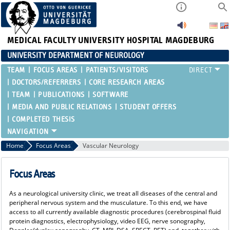
MEDICAL FACULTY
UNIVERSITY HOSPITAL MAGDEBURG
UNIVERSITY DEPARTMENT OF NEUROLOGY
TEAM
FOCUS AREAS
PATIENTS/VISITORS
DOCTORS/REFERRERS
CORE RESEARCH AREAS
TEAM
PUBLICATIONS
SOFTWARE
MEDIA AND PUBLIC RELATIONS
STUDENT OFFERS
COMPLETED THESIS
Home
Focus Areas
Vascular Neurology
Focus Areas
As a neurological university clinic, we treat all diseases of the central and
peripheral nervous system and the musculature. To this end, we have
access to all currently available diagnostic procedures (cerebrospinal fluid
protein diagnostics, electrophysiology, video EEG, nerve sonography,