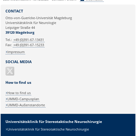
Sie können eine Nachricht versenden an:
Webmaster
CONTACT
Ihre E-Mailadresse:
Otto-von-Guericke-Universität Magdeburg
Universitätsklinik für Neurologie
Leipziger Straße 44
Ihr Anliegen:
39120 Magdeburg
Tel.:
+49 (0)391-67-13431
Fax:
+49 (0)391-67-15233
Impressum
SOCIAL MEDIA
How to find us
How to find us
UMMD-Campusplan
UMMD-Außenstandorte
Universitätsklinik für Stereotaktische Neurochirurgie
Universitätsklinik für Stereotaktische Neurochirurgie