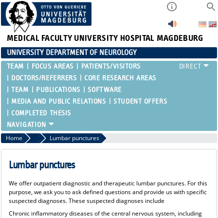
MEDICAL FACULTY
UNIVERSITY HOSPITAL MAGDEBURG
UNIVERSITY DEPARTMENT OF NEUROLOGY
TEAM
FOCUS AREAS
PATIENTS/VISITORS
DOCTORS/REFERRERS
CORE RESEARCH AREAS
TEAM
PUBLICATIONS
SOFTWARE
MEDIA AND PUBLIC RELATIONS
STUDENT OFFERS
COMPLETED THESIS
Home
Doctors/Referrers
Lumbar punctures
Lumbar punctures
We offer outpatient diagnostic and therapeutic lumbar punctures. For this
purpose, we ask you to ask defined questions and provide us with specific
suspected diagnoses. These suspected diagnoses include
Chronic inflammatory diseases of the central nervous system, including