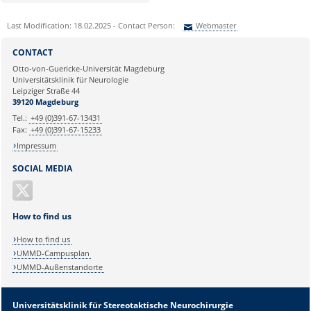
Last Modification: 18.02.2025 - Contact Person:
Webmaster
Sie können eine Nachricht versenden an:
Webmaster
CONTACT
Ihre E-Mailadresse:
Otto-von-Guericke-Universität Magdeburg
Universitätsklinik für Neurologie
Leipziger Straße 44
Ihr Anliegen:
39120 Magdeburg
Tel.:
+49 (0)391-67-13431
Fax:
+49 (0)391-67-15233
Impressum
SOCIAL MEDIA
How to find us
How to find us
UMMD-Campusplan
UMMD-Außenstandorte
Universitätsklinik für Stereotaktische Neurochirurgie