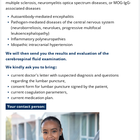
multiple sclerosis, neuromyelitis optica spectrum diseases, or MOG-IgG-
associated diseases
Autoantibody-mediated encephalitis
Pathogen-mediated diseases of the central nervous system
(neuroborreliosis, neurolues, progressive multifocal
leukoencephalopathy)
Inflammatory polyneuropathies
Idiopathic intracranial hypertension
We will then send you the results and evaluation of the
cerebrospinal fluid examination.
We kindly ask you to bring:
:
current doctor's letter with suspected diagnosis and questions
regarding the lumbar puncture,
consent form for lumbar puncture signed by the patient,
current coagulation parameters,
current medication plan.
Your contact person: