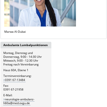
Marwa Al-Dubai
Ambulante Lumbalpunktionen
Montag, Dienstag und
Donnerstag, 9:00 - 14:30 Uhr
Mittwoch, 9:00 - 12:30 Uhr
Freitag nach Vereinbarung
Haus 60A, Ebene 1
Terminvereinbarung:
0391 67-13484
Fax:
0391 67-21958
E-Mail:
neurologie-ambulanz-
h60a@med.ovgu.de