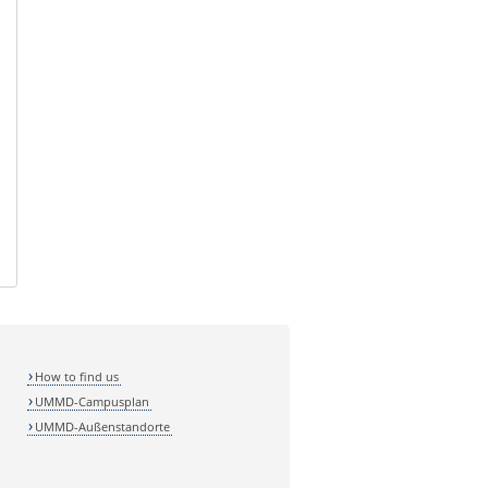
How to find us
UMMD-Campusplan
UMMD-Außenstandorte