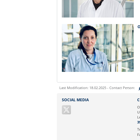
O
Last Modification: 18.02.2025 - Contact Person:
Sie können eine Nachricht versenden an:
SOCIAL MEDIA
C
Ihre E-Mailadresse:
O
U
L
Ihr Anliegen:
3
T
F