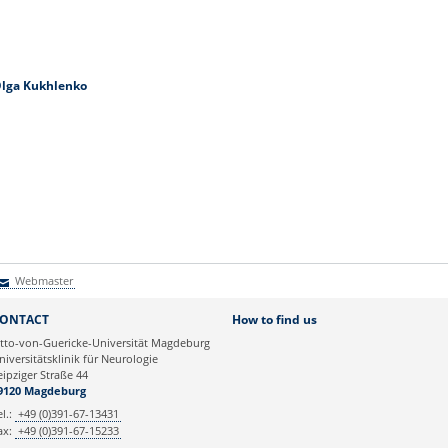
lga Kukhlenko
Webmaster
Webmaster
ONTACT
How to find us
tto-von-Guericke-Universität Magdeburg
niversitätsklinik für Neurologie
eipziger Straße 44
9120 Magdeburg
el.:
+49 (0)391-67-13431
ax:
+49 (0)391-67-15233