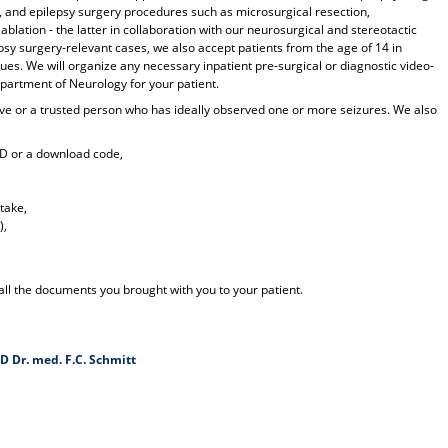
, and epilepsy surgery procedures such as microsurgical resection,
ablation - the latter in collaboration with our neurosurgical and stereotactic
epsy surgery-relevant cases, we also accept patients from the age of 14 in
ues. We will organize any necessary inpatient pre-surgical or diagnostic video-
epartment of Neurology for your patient.
lative or a trusted person who has ideally observed one or more seizures. We also
CD or a download code,
take,
),
 all the documents you brought with you to your patient.
D Dr. med. F.C. Schmitt