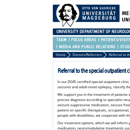
ME
UN
UNIVERSITY DEPARTMENT OF NEUROLO
TEAM
FOCUS AREAS
PATIENTS/VISIT
MEDIA AND PUBLIC RELATIONS
STUD
Home
Doctors/Referrers
Referral to the special outpatient c
In our DGfE-certified special outpatient clini
seizures and adult-onset epilepsy, classify 
We support you in the treatment of patients wi
precise diagnosis according to specialist ne
seizure-suppressive medication, seizure free
patient on specific therapeutic, occupational,
people with disabilities, we cooperate with 
Our treatment options, which we will inform 
medication, neuromodulative treatments such 