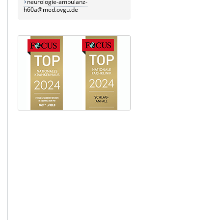
neurologie-ambulanz-
h60a@med.ovgu.de