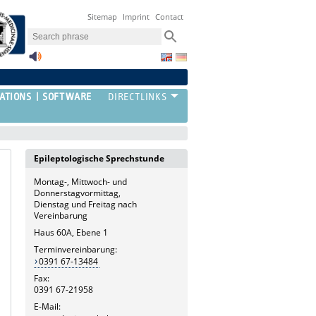
Sitemap
Imprint
Contact
ATIONS
SOFTWARE
Epileptologische Sprechstunde
Montag-, Mittwoch- und
Donnerstagvormittag,
Dienstag und Freitag nach
Vereinbarung
Haus 60A, Ebene 1
Terminvereinbarung:
0391 67-13484
Fax:
0391 67-21958
E-Mail: