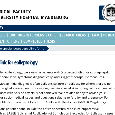
DICAL FACULTY
IVERSITY HOSPITAL MAGDEBURG
GY
ORS
DOCTORS/REFERRERS
CORE RESEARCH AREAS
TEAM
PUBLIC
ENT OFFERS
COMPLETED THESIS
Referral to the special outpatient clinic for epileptology
linic for epileptology
c for epileptology, we examine patients with (suspected) diagnoses of epileptic
the convulsive symptoms diagnostically, and suggest therapeutic measures.
th an initial diagnosis of an epileptic seizure or epilepsy for whom there is no
urological assessment or for whom, despite specialist neurological treatment with
dom with no side effects is not achieved. We are also happy to advise your
 or socio-medical issues and questions relating to fertility and pregnancy. For
the Medical Treatment Center for Adults with Disabilities (MZEB) Magdeburg.
your patient about, include the entire spectrum of seizure-suppressive
as EASEE (Epicranial Application of Stimulation Electrodes for Epilepsy), vagus