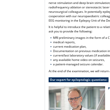
nerve stimulation and deep brain stimulation
radiofrequency ablation or stereotactic laser 
neurosurgical colleagues. In potentially epil
cooperation with our neuropaediatric colleag
EEG monitoring in the Epilepsy Unit of the D
It is helpful to introduce the patient to a re
ask you to provide the following:
MRI preliminary images in the form of a 
medical reports,
current medication plan,
Documentation on previous medication in
current/last laboratory values (if available
any available home video on seizures,
a patient-managed seizure calendar.
At the end of the examination, we will return
Our expert for epileptologic questions::
P