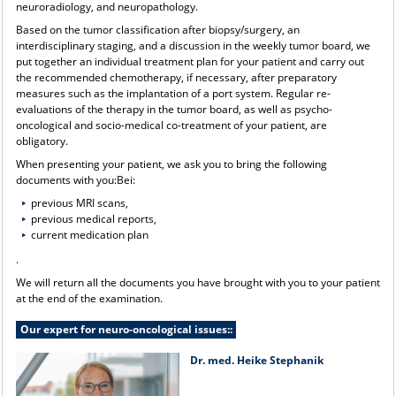
neuroradiology, and neuropathology.
Based on the tumor classification after biopsy/surgery, an
interdisciplinary staging, and a discussion in the weekly tumor board, we
put together an individual treatment plan for your patient and carry out
the recommended chemotherapy, if necessary, after preparatory
measures such as the implantation of a port system. Regular re-
evaluations of the therapy in the tumor board, as well as psycho-
oncological and socio-medical co-treatment of your patient, are
obligatory.
When presenting your patient, we ask you to bring the following
documents with you:Bei:
previous MRI scans,
previous medical reports,
current medication plan
.
We will return all the documents you have brought with you to your patient
at the end of the examination.
Our expert for neuro-oncological issues::
Dr. med. Heike Stephanik