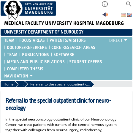
MEDICAL FACULTY
UNIVERSITY HOSPITAL MAGDEBURG
UNIVERSITY DEPARTMENT OF NEUROLOGY
TEAM
FOCUS AREAS
PATIENTS/VISITORS
DOCTORS/REFERRERS
CORE RESEARCH AREAS
TEAM
PUBLICATIONS
SOFTWARE
MEDIA AND PUBLIC RELATIONS
STUDENT OFFERS
COMPLETED THESIS
Home
Doctors/Referrers
Referral to the special outpatient clinic for neuro-oncology
Referral to the special outpatient clinic for neuro-
oncology
In the special neurooncology outpatient clinic of our Neurooncology
Center, we treat patients with tumors of the central nervous system
together with colleagues from neurosurgery, radiotherapy,