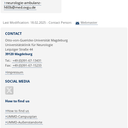
neurologie-ambulanz-
h60b@med.ovgu.de
Last Modification: 18.02.2025 - Contact Person:
Webmaster
Sie können eine Nachricht versenden an:
Webmaster
CONTACT
Ihre E-Mailadresse:
Otto-von-Guericke-Universität Magdeburg
Universitätsklinik für Neurologie
Leipziger Straße 44
Ihr Anliegen:
39120 Magdeburg
Tel.:
+49 (0)391-67-13431
Fax:
+49 (0)391-67-15233
Impressum
SOCIAL MEDIA
How to find us
How to find us
UMMD-Campusplan
UMMD-Außenstandorte