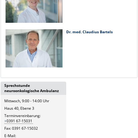
Dr. med. Claudius Bartels
Sprechstunde
neuroonkologische Ambulanz
Mittwoch, 9:00 - 14:00 Uhr
Haus 40, Ebene 3
Terminvereinbarung:
0391 67-15031
Fax: 0391 67-15032
E-Mail: