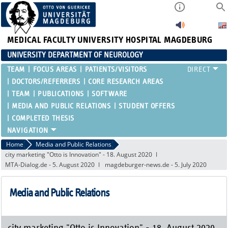
MEDICAL FACULTY
UNIVERSITY HOSPITAL MAGDEBURG
UNIVERSITY DEPARTMENT OF NEUROLOGY
TEAM
FOCUS AREAS
PATIENTS/VISITORS
DOCTORS/REFERRERS
CORE RESEARCH AREAS
TEAM
PUBLICATIONS
SOFTWARE
MEDIA AND PUBLIC RELATIONS
STUDENT OFFERS
COMPLETED THESIS
Home
Media and Public Relations
city marketing "Otto is Innovation" - 18. August 2020
MTA-Dialog.de - 5. August 2020
magdeburger-news.de - 5. July 2020
Media and Public Relations
city marketing "Otto is Innovation" - 18. August 2020