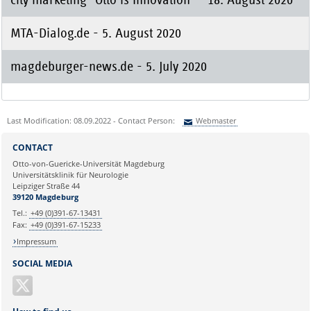
MTA-Dialog.de - 5. August 2020
magdeburger-news.de - 5. July 2020
Last Modification: 08.09.2022 - Contact Person:
Webmaster
Sie können eine Nachricht versenden an:
Webmaster
CONTACT
Ihre E-Mailadresse:
Otto-von-Guericke-Universität Magdeburg
Universitätsklinik für Neurologie
Leipziger Straße 44
Ihr Anliegen:
39120 Magdeburg
Tel.:
+49 (0)391-67-13431
Fax:
+49 (0)391-67-15233
Impressum
SOCIAL MEDIA