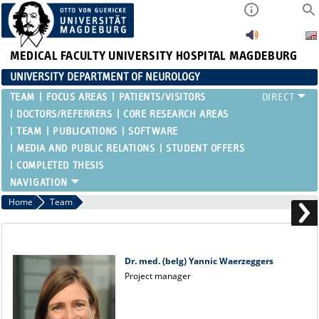
MEDICAL FACULTY
UNIVERSITY HOSPITAL MAGDEBURG
UNIVERSITY DEPARTMENT OF NEUROLOGY
TEAM
FOCUS AREAS
PATIENTS/VISITORS
DOCTORS/REFERRERS
CORE RESEARCH AREAS
TEAM
PUBLICATIONS
SOFTWARE
MEDIA AND PUBLIC RELATIONS
STUDENT OFFERS
COMPLETED THESIS
Home
Team
Dr. med. (belg) Yannic Waerzeggers
Project manager