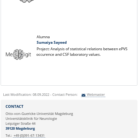
Alumna
Sumaiya Sayeed
Project: Analysis of statistical relations between ePVS
occurence and CSF laboratory values.
Last Modification: 08.09.2022 - Contact Person:
Webmaster
Sie können eine Nachricht versenden an:
Webmaster
CONTACT
Ihre E-Mailadresse:
Otto-von-Guericke-Universität Magdeburg
Universitätsklinik für Neurologie
Leipziger Straße 44
Ihr Anliegen:
39120 Magdeburg
Tel.:
+49 (0)391-67-13431