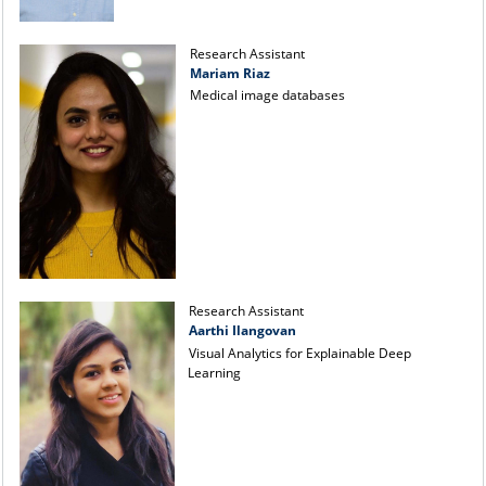
Research Assistant
Mariam Riaz
Medical image databases
Research Assistant
Aarthi Ilangovan
Visual Analytics for Explainable Deep
Learning