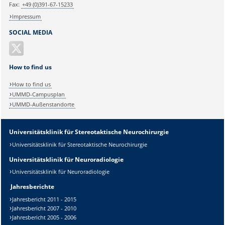
Fax:
+49 (0)391-67-15233
Impressum
SOCIAL MEDIA
How to find us
How to find us
UMMD-Campusplan
UMMD-Außenstandorte
Universitätsklinik für Stereotaktische Neurochirurgie
Universitätsklinik für Stereotaktische Neurochirurgie
Universitätsklinik für Neuroradiologie
Universitätsklinik für Neuroradiologie
Jahresberichte
Jahresbericht 2011 - 2015
Jahresbericht 2007 - 2010
Jahresbericht 2005 - 2006