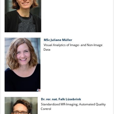
MSc Juliane Müller
Visual Analytics of Image- and Non-Image
Data
Dr. rer. nat. Falk Lüsebrink
Standardized MR-Imaging; Automated Quality
Control