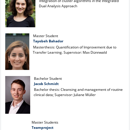
Integration of cluster algorithms in the Integrated
Dual Analysis Approach
Master Student
Tayebeh Bahador
Masterthesis: Quantification of Improvement due to
Transfer Learning. Supervisor: Max Dünnwald
Bachelor Student
Jacob Schmidt
Bachelor thesis: Cleansing and management of routine
clinical data; Supervisor: Juliane Müller
Master Students
Teamproject