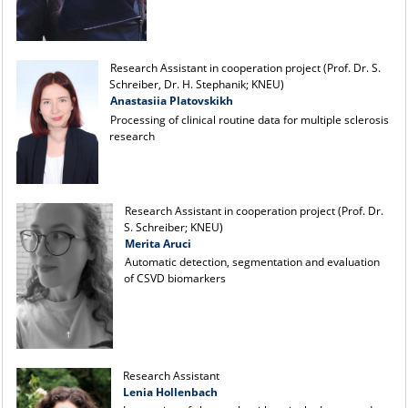
Research Assistant in cooperation project (Prof. Dr. S.
Schreiber, Dr. H. Stephanik; KNEU)
Anastasiia Platovskikh
Processing of clinical routine data for multiple sclerosis
research
Research Assistant in cooperation project (Prof. Dr.
S. Schreiber; KNEU)
Merita Aruci
Automatic detection, segmentation and evaluation
of CSVD biomarkers
Research Assistant
Lenia Hollenbach