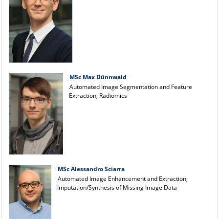
MSc Max Dünnwald
Automated Image Segmentation and Feature
Extraction; Radiomics
MSc Alessandro Sciarra
Automated Image Enhancement and Extraction;
Imputation/Synthesis of Missing Image Data