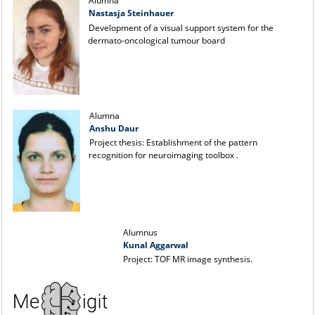
Alumna
Nastasja Steinhauer
Development of a visual support system for the
dermato-oncological tumour board
Alumna
Anshu Daur
Project thesis: Establishment of the pattern
recognition for neuroimaging toolbox .
Alumnus
Kunal Aggarwal
Project: TOF MR image synthesis.