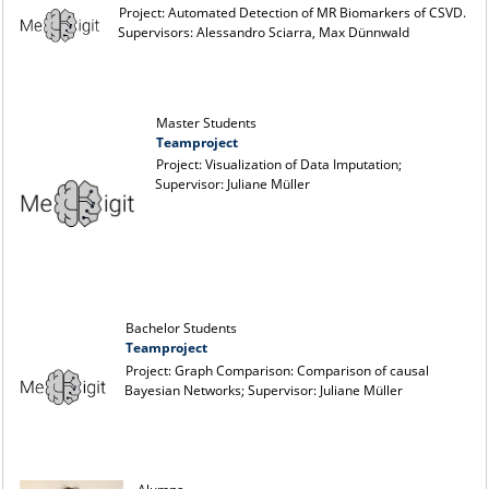
Project: Automated Detection of MR Biomarkers of CSVD.
Supervisors: Alessandro Sciarra, Max Dünnwald
Master Students
Teamproject
Project: Visualization of Data Imputation;
Supervisor: Juliane Müller
Bachelor Students
Teamproject
Project: Graph Comparison: Comparison of causal
Bayesian Networks; Supervisor: Juliane Müller