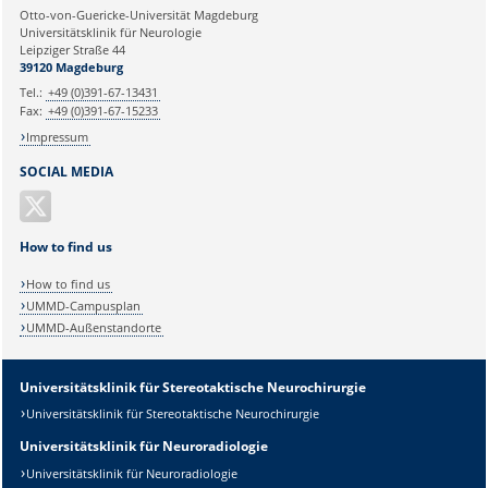
Ihre E-Mailadresse:
Otto-von-Guericke-Universität Magdeburg
Universitätsklinik für Neurologie
Leipziger Straße 44
Ihr Anliegen:
39120 Magdeburg
Tel.:
+49 (0)391-67-13431
Fax:
+49 (0)391-67-15233
Impressum
SOCIAL MEDIA
How to find us
How to find us
UMMD-Campusplan
UMMD-Außenstandorte
Universitätsklinik für Stereotaktische Neurochirurgie
Universitätsklinik für Stereotaktische Neurochirurgie
Sicherheitsabfrage:
Universitätsklinik für Neuroradiologie
Universitätsklinik für Neuroradiologie