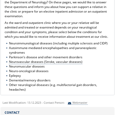
the Department of Neurology? On these pages, we would like to answer
these questions and inform you about how you can support a relative in
the clinic or prepare for an elective inpatient admission or an outpatient
examination.
As the ward and outpatient clinic where you or your relative will be
admitted and treated or examined depends on your neurological
condition and your symptoms, please select below the conditions for
which you would like to receive information about treatment at our clinic.
Neuroimmunological diseases (including multiple sclerosis and CIDP)
Autoimmune-mediated encephalopathies and paraneoplastic
syndromes
Parkinson's disease and other movement disorders
Neurovascular diseases (Stroke, vascular diseases)
Neuromuscular diseases
Neuro-oncological diseases
Epilepsy
Dementia/memory disorders
Other neurological diseases (e.g. multifactorial gait disorders,
headaches)
Last Modification: 13.12.2023 - Contact Person:
Webmaster
Sie können eine Nachricht versenden an:
Webmaster
CONTACT