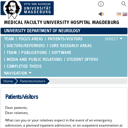
MEDICAL FACULTY
UNIVERSITY HOSPITAL MAGDEBURG
UNIVERSITY DEPARTMENT OF NEUROLOGY
TEAM
FOCUS AREAS
PATIENTS/VISITORS
DOCTORS/REFERRERS
CORE RESEARCH AREAS
TEAM
PUBLICATIONS
SOFTWARE
MEDIA AND PUBLIC RELATIONS
STUDENT OFFERS
COMPLETED THESIS
Home
Patients/visitors
Patients/visitors
Dear patients,
Dear relatives,
What can you or your relatives expect in the event of an emergency
admission, a planned inpatient admission, or an outpatient examination at