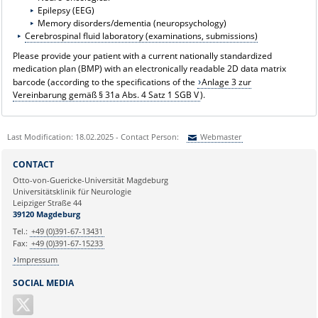
Epilepsy (EEG)
Memory disorders/dementia (neuropsychology)
Cerebrospinal fluid laboratory (examinations, submissions)
Please provide your patient with a current nationally standardized
medication plan (BMP) with an electronically readable 2D data matrix
barcode (according to the specifications of the
Anlage 3 zur
Vereinbarung gemäß § 31a Abs. 4 Satz 1 SGB V
).
Last Modification: 18.02.2025 - Contact Person:
Webmaster
Sie können eine Nachricht versenden an:
Webmaster
CONTACT
Ihre E-Mailadresse:
Otto-von-Guericke-Universität Magdeburg
Universitätsklinik für Neurologie
Leipziger Straße 44
Ihr Anliegen:
39120 Magdeburg
Tel.:
+49 (0)391-67-13431
Fax:
+49 (0)391-67-15233
Impressum
SOCIAL MEDIA