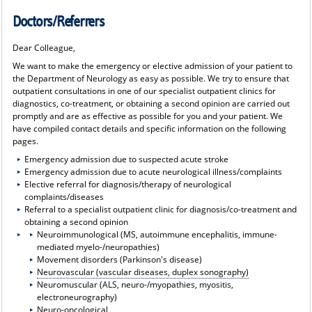
Doctors/Referrers
Dear Colleague,
We want to make the emergency or elective admission of your patient to
the Department of Neurology as easy as possible. We try to ensure that
outpatient consultations in one of our specialist outpatient clinics for
diagnostics, co-treatment, or obtaining a second opinion are carried out
promptly and are as effective as possible for you and your patient. We
have compiled contact details and specific information on the following
pages.
Emergency admission due to suspected acute stroke
Emergency admission due to acute neurological illness/complaints
Elective referral for diagnosis/therapy of neurological
complaints/diseases
Referral to a specialist outpatient clinic for diagnosis/co-treatment and
obtaining a second opinion
Neuroimmunological (MS, autoimmune encephalitis, immune-
mediated myelo-/neuropathies)
Movement disorders (Parkinson's disease)
Neurovascular (vascular diseases, duplex sonography)
Neuromuscular (ALS, neuro-/myopathies, myositis,
electroneurography)
Neuro-oncological