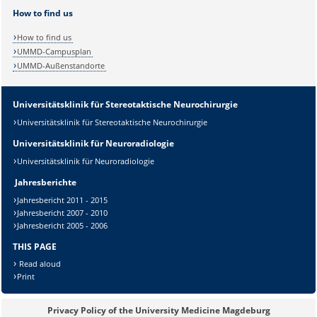
How to find us
How to find us
UMMD-Campusplan
UMMD-Außenstandorte
Universitätsklinik für Stereotaktische Neurochirurgie
Universitätsklinik für Stereotaktische Neurochirurgie
Universitätsklinik für Neuroradiologie
Universitätsklinik für Neuroradiologie
Sicherheitsabfrage:
Jahresberichte
Jahresbericht 2011 - 2015
Jahresbericht 2007 - 2010
Jahresbericht 2005 - 2006
Lösung:
THIS PAGE
Read aloud
Print
Privacy Policy of the University Medicine Magdeburg