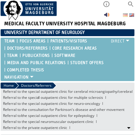
MEDICAL FACULTY
UNIVERSITY HOSPITAL MAGDEBURG
UNIVERSITY DEPARTMENT OF NEUROLOGY
TEAM
FOCUS AREAS
PATIENTS/VISITORS
DOCTORS/REFERRERS
CORE RESEARCH AREAS
TEAM
PUBLICATIONS
SOFTWARE
MEDIA AND PUBLIC RELATIONS
STUDENT OFFERS
COMPLETED THESIS
Home
Doctors/Referrers
Referral to the special outpatient clinic for cerebral microangiopathy/cerebral
amyloid angiopathy
Referral to the special outpatient clinic for multiple sclerosis
Referral to the special outpatient clinic for neuro-oncology
Referral to the consultation for Parkinson's disease and other movement
disorders
Referral to the special outpatient clinic for epileptology
Referral to the special neuromuscular outpatient clinic
Referral to the private outpatient clinic