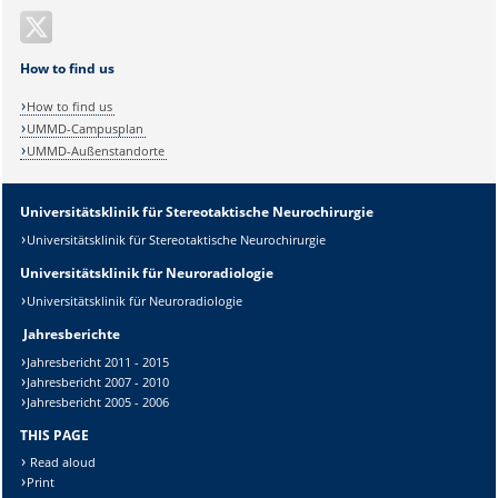
How to find us
How to find us
UMMD-Campusplan
UMMD-Außenstandorte
Universitätsklinik für Stereotaktische Neurochirurgie
Universitätsklinik für Stereotaktische Neurochirurgie
Universitätsklinik für Neuroradiologie
Universitätsklinik für Neuroradiologie
Jahresberichte
Jahresbericht 2011 - 2015
Jahresbericht 2007 - 2010
Jahresbericht 2005 - 2006
THIS PAGE
Read aloud
Print