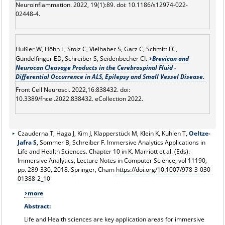
Neuroinflammation. 2022, 19(1):89. doi: 10.1186/s12974-022-
02448-4.
Hußler W, Höhn L, Stolz C, Vielhaber S, Garz C, Schmitt FC,
Gundelfinger ED, Schreiber S, Seidenbecher CI.
Brevican and
Neurocan Cleavage Products in the Cerebrospinal Fluid -
Differential Occurrence in ALS, Epilepsy and Small Vessel Disease.
Front Cell Neurosci. 2022,16:838432. doi:
10.3389/fncel.2022.838432. eCollection 2022.
Czauderna T, Haga J, Kim J, Klapperstück M, Klein K, Kuhlen T,
Oeltze-
Jafra S
, Sommer B, Schreiber F. Immersive Analytics Applications in
Life and Health Sciences. Chapter 10 in K. Marriott et al. (Eds):
Immersive Analytics, Lecture Notes in Computer Science, vol 11190,
pp. 289-330, 2018. Springer, Cham
https://doi.org/10.1007/978-3-030-
01388-2_10
more
Abstract:
Life and Health sciences are key application areas for immersive