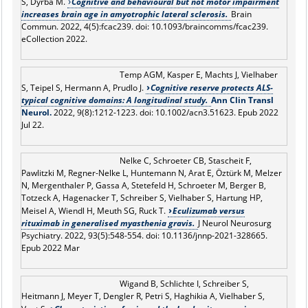
S, Dyrba M.
Cognitive and behavioural but not motor impairment
increases brain age in amyotrophic lateral sclerosis.
Brain
Commun. 2022, 4(5):fcac239. doi: 10.1093/braincomms/fcac239.
eCollection 2022.
Temp AGM, Kasper E, Machts J, Vielhaber
S, Teipel S, Hermann A, Prudlo J.
Cognitive reserve protects ALS-
typical cognitive domains: A longitudinal study.
Ann Clin Transl
Neurol.
2022, 9(8):1212-1223. doi: 10.1002/acn3.51623. Epub 2022
Jul 22.
Nelke C, Schroeter CB, Stascheit F,
Pawlitzki M, Regner-Nelke L, Huntemann N, Arat E, Öztürk M, Melzer
N, Mergenthaler P, Gassa A, Stetefeld H, Schroeter M, Berger B,
Totzeck A, Hagenacker T, Schreiber S, Vielhaber S, Hartung HP,
Meisel A, Wiendl H, Meuth SG, Ruck T.
Eculizumab versus
rituximab in generalised myasthenia gravis.
J Neurol Neurosurg
Psychiatry. 2022, 93(5):548-554. doi: 10.1136/jnnp-2021-328665.
Epub 2022 Mar
Wigand B, Schlichte I, Schreiber S,
Heitmann J, Meyer T, Dengler R, Petri S, Haghikia A, Vielhaber S,