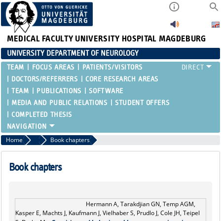
MEDICAL FACULTY
UNIVERSITY HOSPITAL MAGDEBURG
UNIVERSITY DEPARTMENT OF NEUROLOGY
TEAM
FOCUS AREAS
PATIENTS/VISITORS
DOCTORS/REFERRERS
CORE RESEARCH AREAS
TEAM
PUBLICATIONS
SOFTWARE
MEDIA AND PUBLIC RELATIONS
STUDENT OFFERS
COMPLETED THESIS
Home
Publications
Book chapters
Book chapters
Hermann A, Tarakdjian GN, Temp AGM,
Kasper E, Machts J, Kaufmann J, Vielhaber S, Prudlo J, Cole JH, Teipel