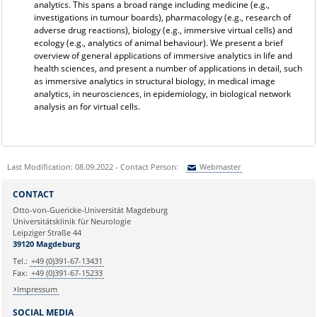
analytics. This spans a broad range including medicine (e.g.,
investigations in tumour boards), pharmacology (e.g., research of
adverse drug reactions), biology (e.g., immersive virtual cells) and
ecology (e.g., analytics of animal behaviour). We present a brief
overview of general applications of immersive analytics in life and
health sciences, and present a number of applications in detail, such
as immersive analytics in structural biology, in medical image
analytics, in neurosciences, in epidemiology, in biological network
analysis an for virtual cells.
Last Modification: 08.09.2022 - Contact Person:
Webmaster
Sie können eine Nachricht versenden an:
Webmaster
CONTACT
Ihre E-Mailadresse:
Otto-von-Guericke-Universität Magdeburg
Universitätsklinik für Neurologie
Leipziger Straße 44
Ihr Anliegen:
39120 Magdeburg
Tel.:
+49 (0)391-67-13431
Fax:
+49 (0)391-67-15233
Impressum
SOCIAL MEDIA