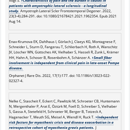
Vogt S.
Characteristics of pain and the burden it causes in
patients with amyotrophic lateral sclerosis - a longitudinal
study.
Amyotroph Lateral Scler Frontotemporal Degener. 2022,
23(3-4):284-291. doi: 10.1080/21678421.2021.1962354. Epub 2021
Aug 14.
Enax-Krumova EK, Dahlhaus I, Görlach J, Claeys KG, Montagnese F,
Schneider L, Sturm D, Fangerau T, Schlierbach H, Roth A, Wanschitz
JV, Löscher WN, Güttsches AK, Vielhaber S, Hasseli R, Zunk L, Krämer
HH, Hahn A, Schoser B, Rosenbohm A, Schänzer A.
Small fiber
involvement is independent from clinical pain in late-onset Pompe
disease.
Orphanet J Rare Dis. 2022, 17(1):177. doi: 10.1186/s13023-022-
02327-4.
Nelke C, Stascheit F, Eckert C, Pawlitzki M, Schroeter CB, Huntemann
N, Mergenthaler P, Arat E, Öztürk M, Foell D, Schreiber S, Vielhaber
S, Gassa A, Stetefeld H, Schroeter M, Berger B, Totzeck A,
Hagenacker T, Meuth SG, Meisel A, Wiendl H, Ruck T.
Independent
risk factors for myasthenic crisis and disease exacerbation in a
retrospective cohort of myasthenia gravis patients.
J